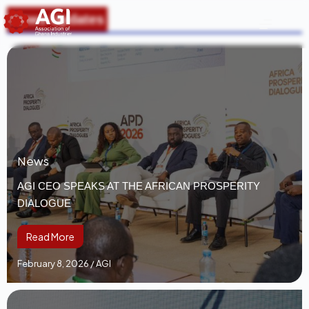
News Updates
News
AGI CEO SPEAKS AT THE AFRICAN PROSPERITY
DIALOGUE
Read More
February 8, 2026
/
AGI