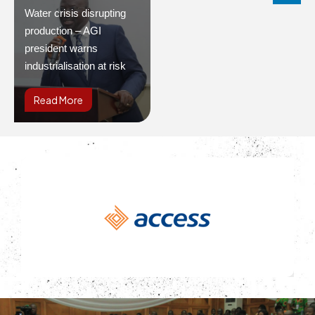
Water crisis disrupting
production – AGI
president warns
industrialisation at risk
Read More