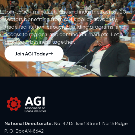
Join 1,500+ manufacturers and industries across 20+
sectors benefiting from AGI’s policy advocacy,
trade facilitation, capacity building programs, and
access to regional and continental markets. Let’s
grow your business together.
Join AGI Today
National Directorate:
No. 42 Dr. Isert Street, North Ridge
P. O. Box AN-8642