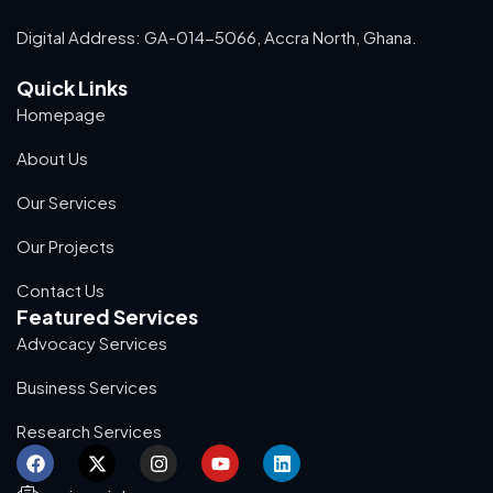
Digital Address: GA-014-5066, Accra North, Ghana.
Quick Links
Homepage
About Us
Our Services
Our Projects
Contact Us
Featured Services
Advocacy Services
Business Services
Research Services