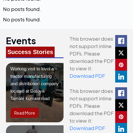
No posts found.
No posts found.
Events
This browser does
not support inline
Success Stories
PDFs. Please
download the PDF
to view it:
Working visit to lovol a
Download PDF
tractor manufacturing
and distribution company
This browser does
located at Datoyili
not support inline
Tamale kumasi road
PDFs. Please
download the PDF
Read More
to view it:
Download PDF