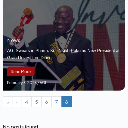
News
AGI Swears in Pharm. Kofi Nsiah-Poku as New President at
Grand Investiture Dinner
Read More
February 8, 2026
/
AGI
«
‹
4
5
6
7
8
No posts found.