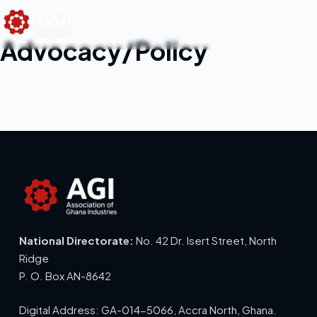
Advocacy/Policy
National Directorate:
No. 42 Dr. Isert Street, North
Ridge
P. O. Box AN-8642
Digital Address: GA-014-5066, Accra North, Ghana.