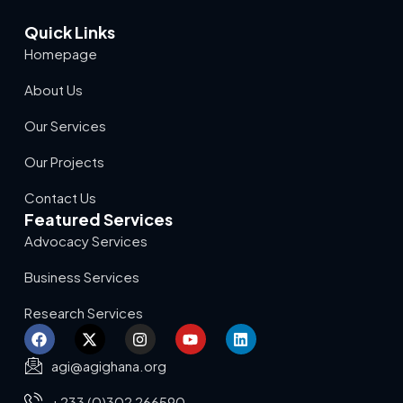
Quick Links
Homepage
About Us
Our Services
Our Projects
Contact Us
Featured Services
Advocacy Services
Business Services
Research Services
agi@agighana.org
+233 (0)302 266590