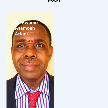
Dr. Kwame
Asamoah
Adam
ASSOCIATE