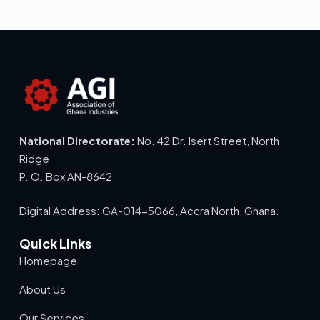
National Directorate:
No. 42 Dr. Isert Street, North
Ridge
P. O. Box AN-8642
Digital Address: GA-014-5066, Accra North, Ghana.
Quick Links
Homepage
About Us
Our Services