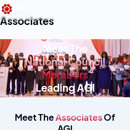
Associates
Meet The
National Council
Members
Leading AGI
Meet The
Associates
Of
AGI