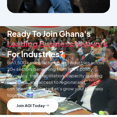
Ready To Join Ghana's
Leading Business Network
For Industries?
oin 1,500+ manufacturers and industries across
20+ sectors benefiting from AGI’s policy
advocacy, trade facilitation, capacity building
programs, and access to regional and
continental markets. Let’s grow your business
together.
Join AGI Today