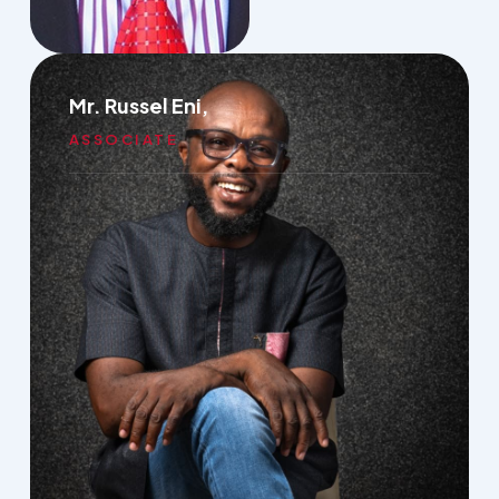
Mr. Russel Eni,
ASSOCIATE