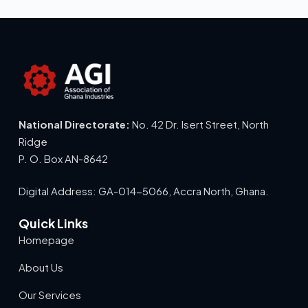
National Directorate:
No. 42 Dr. Isert Street, North
Ridge
P. O. Box AN-8642
Digital Address: GA-014-5066, Accra North, Ghana.
Quick Links
Homepage
About Us
Our Services