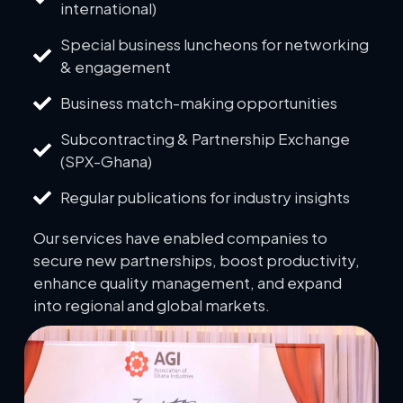
international)
Special business luncheons for networking
& engagement
Business match-making opportunities
Subcontracting & Partnership Exchange
(SPX-Ghana)
Regular publications for industry insights
Our services have enabled companies to
secure new partnerships, boost productivity,
enhance quality management, and expand
into regional and global markets.