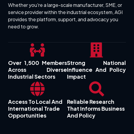
Whether you're a large-scale manufacturer, SME, or
service provider within the industrial ecosystem, AGI
provides the platform, support, and advocacy you
need to grow.
Over 1,500 Members
Strong National
Across Diverse
Influence And Policy
Industrial Sectors
Impact
Access To Local And
Reliable Research
International Trade
That Informs Business
Opportunities
And Policy