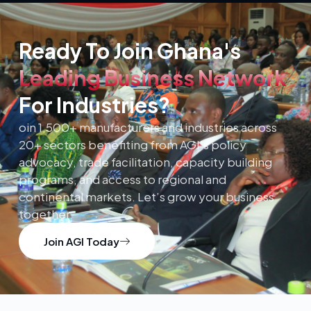
Ready To Join Ghana's
Leading Business Network
For Industries?
oin 1,500+ manufacturers and industries across
20+ sectors benefiting from AGI’s policy
advocacy, trade facilitation, capacity building
programs, and access to regional and
continental markets. Let’s grow your business
together.
Join AGI Today