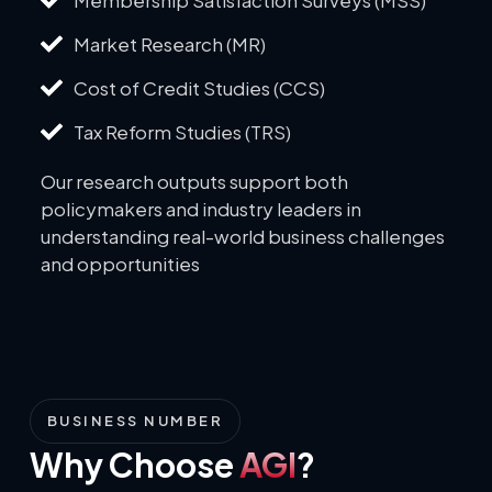
Market Research (MR)
Cost of Credit Studies (CCS)
Tax Reform Studies (TRS)
Our research outputs support both
policymakers and industry leaders in
understanding real-world business challenges
and opportunities
BUSINESS NUMBER
Why Choose
AGI
?