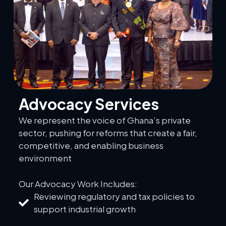
Advocacy Services
We represent the voice of Ghana’s private
sector, pushing for reforms that create a fair,
competitive, and enabling business
environment
Our Advocacy Work Includes:
Reviewing regulatory and tax policies to
support industrial growth