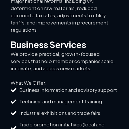
major national reforms, including VAT
deferment on raw materials, reduced
corporate tax rates, adjustments to utility
tariffs, and improvements in procurement
regulations
Business Services
We provide practical, growth-focused
services that help member companies scale,
innovate, and access new markets.
What We Offer:
Business information and advisory support
Technical and management training
Industrial exhibitions and trade fairs
Trade promotion initiatives (local and