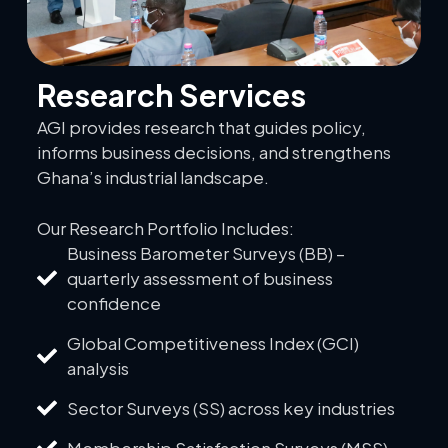
Research Services
AGI provides research that guides policy,
informs business decisions, and strengthens
Ghana’s industrial landscape.
Our Research Portfolio Includes:
Business Barometer Surveys (BB) –
quarterly assessment of business
confidence
Global Competitiveness Index (GCI)
analysis
Sector Surveys (SS) across key industries
Membership Satisfaction Surveys (MSS)