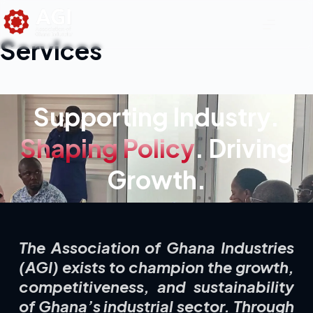
Services
Supporting Industry.
Shaping Policy
. Driving
Growth.
The Association of Ghana Industries
(AGI) exists to champion the growth,
competitiveness, and sustainability
of Ghana’s industrial sector. Through