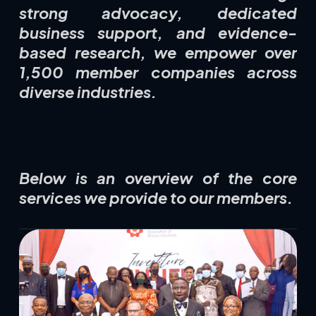
strong advocacy, dedicated
business support, and evidence-
based research, we empower over
1,500 member companies across
diverse industries.
Below is an overview of the core
services we provide to our members.