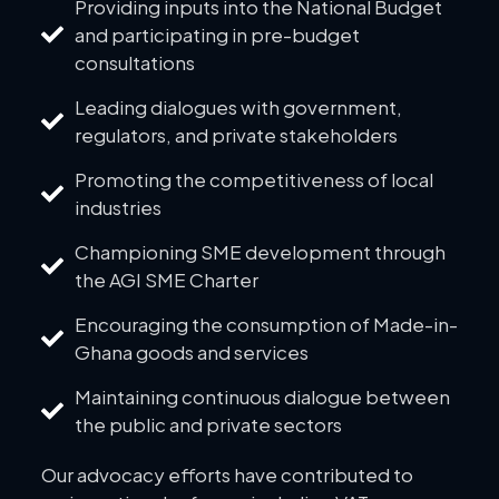
Providing inputs into the National Budget
and participating in pre-budget
consultations
Leading dialogues with government,
regulators, and private stakeholders
Promoting the competitiveness of local
industries
Championing SME development through
the AGI SME Charter
Encouraging the consumption of Made-in-
Ghana goods and services
Maintaining continuous dialogue between
the public and private sectors
Our advocacy efforts have contributed to