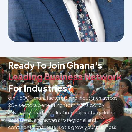
Ready To Join Ghana's
Leading Business Network
For Industries?
oin 1,500+ manufacturers and industries across
20+ sectors benefiting from AGI’s policy
advocacy, trade facilitation, capacity building
programs, and access to regional and
continental markets. Let’s grow your business