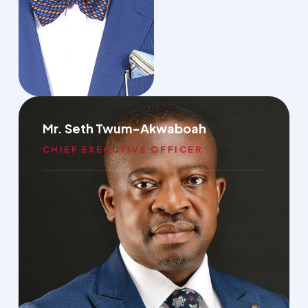
Mr. Seth Twum-Akwaboah
CHIEF EXECUTIVE OFFICER