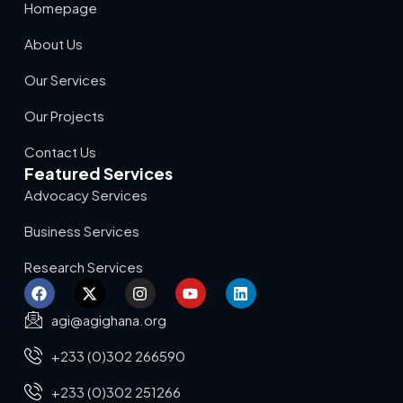
Homepage
About Us
Our Services
Our Projects
Contact Us
Featured Services
Advocacy Services
Business Services
Research Services
agi@agighana.org
+233 (0)302 266590
+233 (0)302 251266