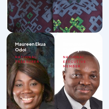
Maureen Ekua
Emmanuel
Odoi
Kojo Gyimah
NATIONAL
NATIONAL
TREASURER
EXECUTIVE
MEMBER