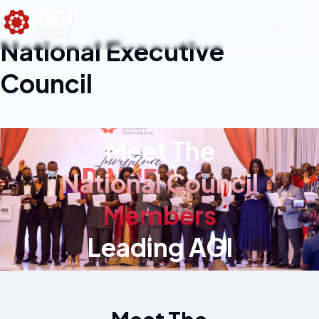
National Executive
Council
Meet The
National Council
Members
Leading AGI