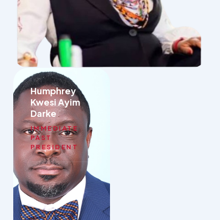
Humphrey
Kwesi Ayim
Darke
IMMEDIATE
PAST
PRESIDENT