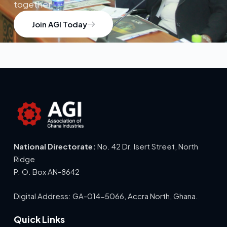
together.
Join AGI Today
National Directorate:
No. 42 Dr. Isert Street, North
Ridge
P. O. Box AN-8642
Digital Address: GA-014-5066, Accra North, Ghana.
Quick Links