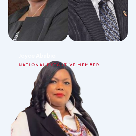
Joyce Ababio
NATIONAL EXECUTIVE MEMBER