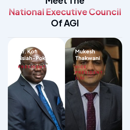
Meet The
National Executive Council
Of AGI
Mr. Kofi
Mukesh
Nsiah-Poku
Thakwani
PRESIDENT
VICE
PRESIDENT
(LS)