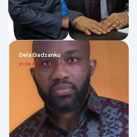
Dela Gadzanku
VICE PRESIDENT (SMES)