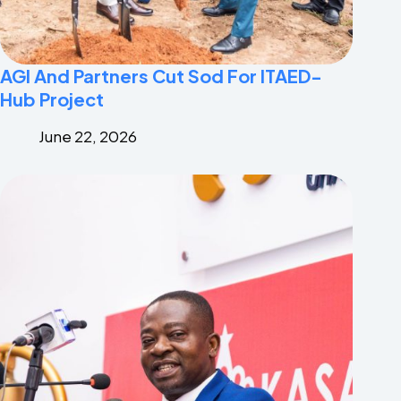
AGI And Partners Cut Sod For ITAED-
Hub Project
June 22, 2026