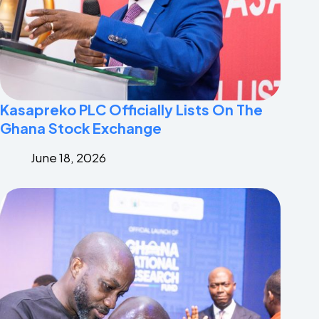
Kasapreko PLC Officially Lists On The
Ghana Stock Exchange
June 18, 2026