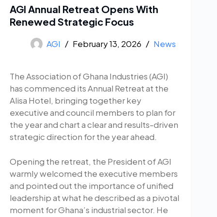
AGI Annual Retreat Opens With
Renewed Strategic Focus
AGI
February 13, 2026
News
The Association of Ghana Industries (AGI)
has commenced its Annual Retreat at the
Alisa Hotel, bringing together key
executive and council members to plan for
the year and chart a clear and results-driven
strategic direction for the year ahead.
Opening the retreat, the President of AGI
warmly welcomed the executive members
and pointed out the importance of unified
leadership at what he described as a pivotal
moment for Ghana’s industrial sector. He