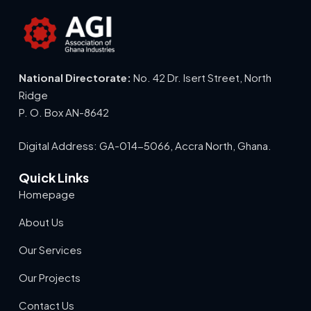
National Directorate:
No. 42 Dr. Isert Street, North
Ridge
P. O. Box AN-8642
Digital Address: GA-014-5066, Accra North, Ghana.
Quick Links
Homepage
About Us
Our Services
Our Projects
Contact Us