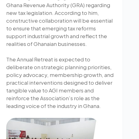
Ghana Revenue Authority (GRA) regarding
new tax legislation. According to him,
constructive collaboration will be essential
to ensure that emerging tax reforms
support industrial growth and reflect the
realities of Ghanaian businesses.
The Annual Retreat is expected to
deliberate on strategic planning priorities,
policy advocacy, membership growth, and
practical interventions designed to deliver
tangible value to AGI members and
reinforce the Association’s role as the
leading voice of the industry in Ghana.