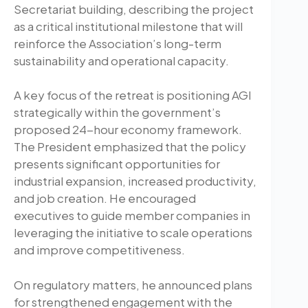
Secretariat building, describing the project
as a critical institutional milestone that will
reinforce the Association’s long-term
sustainability and operational capacity.
A key focus of the retreat is positioning AGI
strategically within the government’s
proposed 24-hour economy framework.
The President emphasized that the policy
presents significant opportunities for
industrial expansion, increased productivity,
and job creation. He encouraged
executives to guide member companies in
leveraging the initiative to scale operations
and improve competitiveness.
On regulatory matters, he announced plans
for strengthened engagement with the