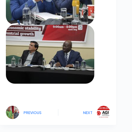
PREVIOUS
NEXT