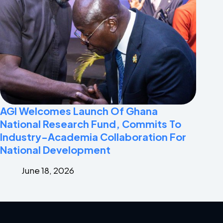
AGI Welcomes Launch Of Ghana
National Research Fund, Commits To
Industry-Academia Collaboration For
National Development
June 18, 2026