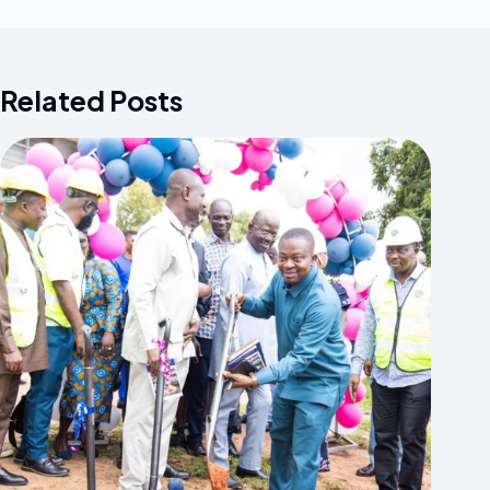
Related Posts