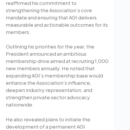
reaffirmed his commitment to
strengthening the Association’s core
mandate and ensuring that AGI delivers
measurable and actionable outcomes for its
members.
Outlining his priorities for the year, the
President announced an ambitious
membership drive aimed at recruiting 1,000
new members annually. He noted that
expanding AGI’s membership base would
enhance the Association’s influence,
deepen industry representation, and
strengthen private sector advocacy
nationwide.
He also revealed plans to initiate the
development of a permanent AGI