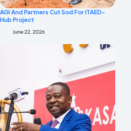
AGI And Partners Cut Sod For ITAED-
Hub Project
June 22, 2026