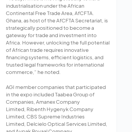
industrialisation under the African
Continental Free Trade Area, AfCFTA.
Ghana, as host of the AfCFTA Secretariat, is
strategically positioned to become a
gateway for trade and investment into
Africa. However, unlocking the full potential
of African trade requires innovative
financing systems, efficient logistics, and
trusted legal frameworks for international
commerce,” he noted.
AGI member companies that participated
in the expo included Taabea Group of
Companies, Amanex Company
Limited, Ribenth Hygenyk Company
Limited, CBS Supreme Industries
Limited, Delcielo Optical Services Limited,
and Aypak Royaal Company.