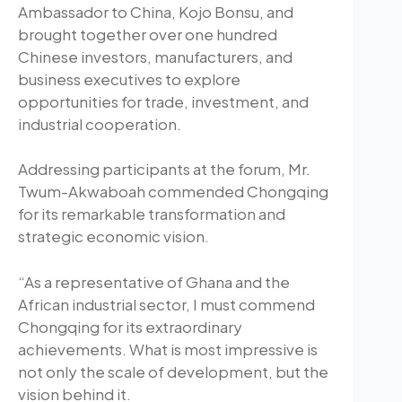
Ambassador to China, Kojo Bonsu, and
brought together over one hundred
Chinese investors, manufacturers, and
business executives to explore
opportunities for trade, investment, and
industrial cooperation.
Addressing participants at the forum, Mr.
Twum-Akwaboah commended Chongqing
for its remarkable transformation and
strategic economic vision.
“As a representative of Ghana and the
African industrial sector, I must commend
Chongqing for its extraordinary
achievements. What is most impressive is
not only the scale of development, but the
vision behind it.