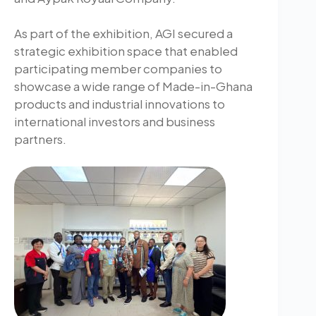
As part of the exhibition, AGI secured a
strategic exhibition space that enabled
participating member companies to
showcase a wide range of Made-in-Ghana
products and industrial innovations to
international investors and business
partners.