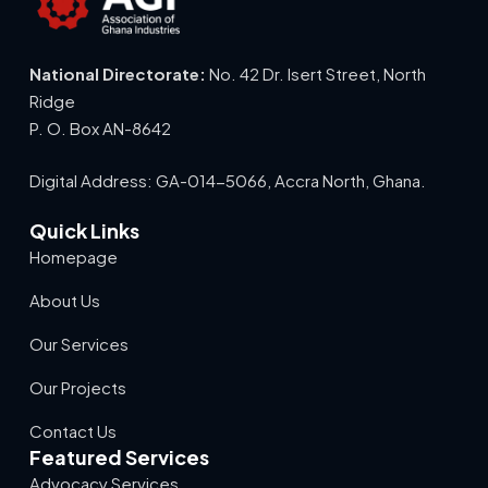
National Directorate:
No. 42 Dr. Isert Street, North
Ridge
P. O. Box AN-8642
Digital Address: GA-014-5066, Accra North, Ghana.
Quick Links
Homepage
About Us
Our Services
Our Projects
Contact Us
Featured Services
Advocacy Services