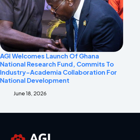
AGI Welcomes Launch Of Ghana
National Research Fund, Commits To
Industry-Academia Collaboration For
National Development
June 18, 2026