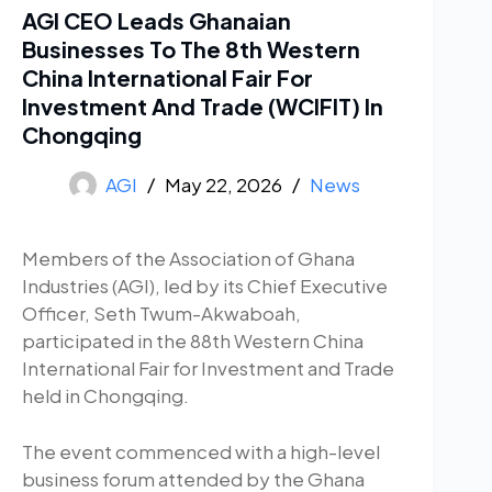
AGI CEO Leads Ghanaian
Businesses To The 8th Western
China International Fair For
Investment And Trade (WCIFIT) In
Chongqing
AGI
May 22, 2026
News
Members of the Association of Ghana
Industries (AGI), led by its Chief Executive
Officer, Seth Twum-Akwaboah,
participated in the 88th Western China
International Fair for Investment and Trade
held in Chongqing.
The event commenced with a high-level
business forum attended by the Ghana