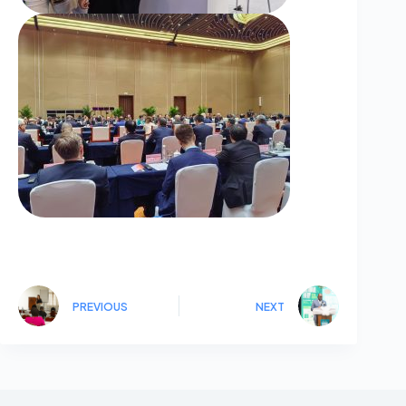
PREVIOUS
NEXT