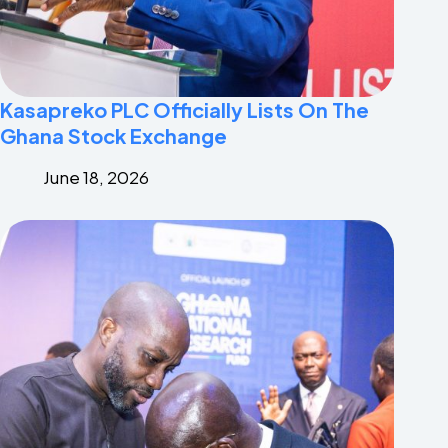
Kasapreko PLC Officially Lists On The
Ghana Stock Exchange
June 18, 2026