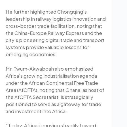
He further highlighted Chongqing’s
leadership in railway logistics innovation and
cross-border trade facilitation, noting that
the China-Europe Railway Express and the
city’s pioneering digital trade and transport
systems provide valuable lessons for
emerging economies.
Mr. Twum-Akwaboah also emphasized
Africa’s growing industrialisation agenda
under the African Continental Free Trade
Area (AfCFTA), noting that Ghana, as host of
the AfCFTA Secretariat, is strategically
positioned to serve as a gateway for trade
and investment into Africa.
“Today, Africa is moving steadily toward