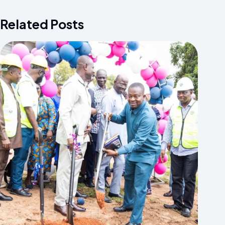
Related Posts