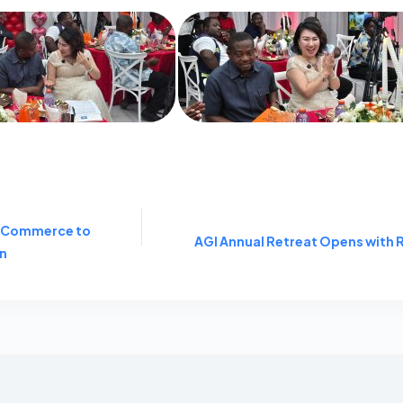
f Commerce to
AGI Annual Retreat Opens with
on