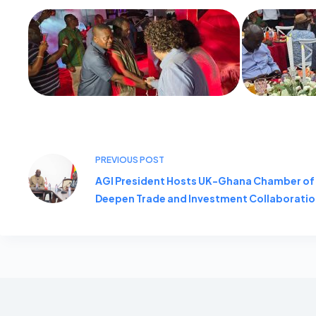
PREVIOUS
POST
AGI President Hosts UK-Ghana Chamber o
Deepen Trade and Investment Collaborati