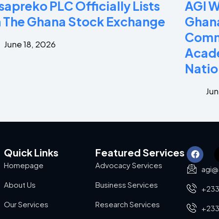
sapreko PLC Officially Lists
AGI 
 The Ghana Stock Exchange
Ghana
Commi
June 18, 2026
Acade
Natio
Jun
Quick Links
Featured Services
Homepage
Advocacy Services
agi@
About Us
Business Services
+233
Our Services
Research Services
+233