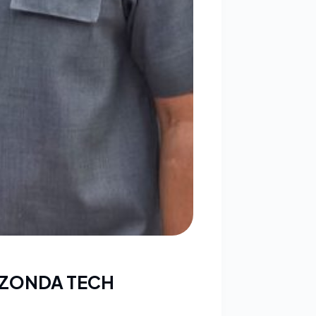
 ZONDA TECH