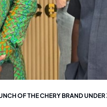
LAUNCH OF THE CHERY BRAND UNDER