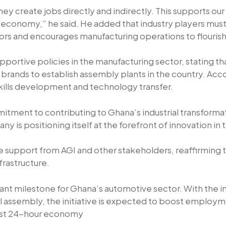
 create jobs directly and indirectly. This supports ou
conomy,” he said. He added that industry players must 
ors and encourages manufacturing operations to flourish
ortive policies in the manufacturing sector, stating tha
nds to establish assembly plants in the country. Accordi
skills development and technology transfer.
ment to contributing to Ghana’s industrial transformat
y is positioning itself at the forefront of innovation in
he support from AGI and other stakeholders, reaffirming
nfrastructure.
icant milestone for Ghana’s automotive sector. With the
l assembly, the initiative is expected to boost employm
bust 24-hour economy