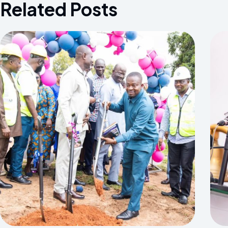
Related Posts