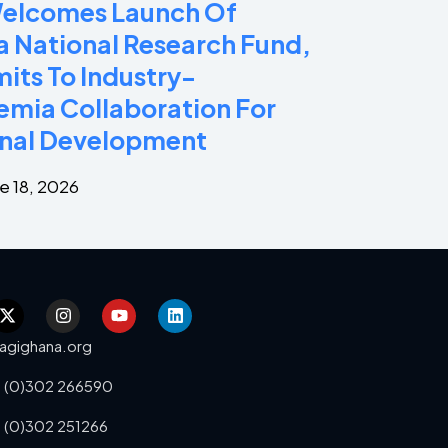
Welcomes Launch Of
 National Research Fund,
ts To Industry-
mia Collaboration For
nal Development
e 18, 2026
agighana.org
 (0)302 266590
 (0)302 251266