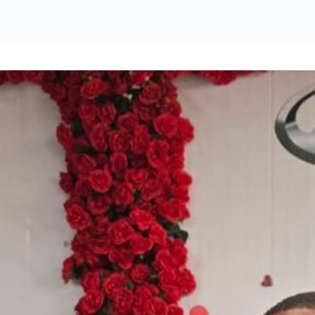
embership
Sectors
Events
A