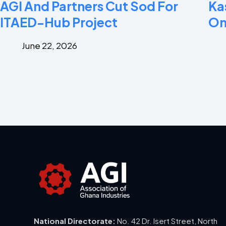
AGI And Partners Cut Sod For
Ka
ITAED-Hub Project
On
June 22, 2026
National Directorate:
No. 42 Dr. Isert Street, North