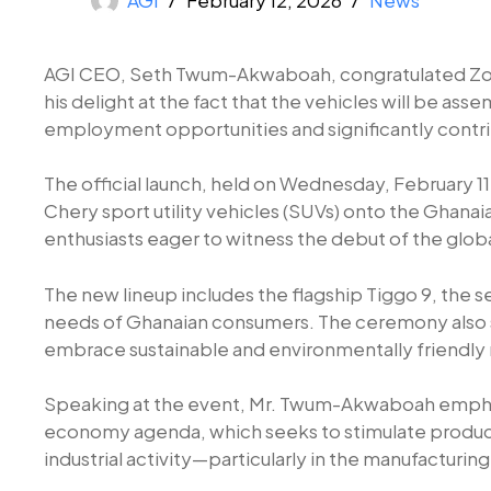
AGI CEO, Seth Twum-Akwaboah, congratulated Zonda
his delight at the fact that the vehicles will be as
employment opportunities and significantly contrib
The official launch, held on Wednesday, February 1
Chery sport utility vehicles (SUVs) onto the Ghana
enthusiasts eager to witness the debut of the glo
The new lineup includes the flagship Tiggo 9, the 
needs of Ghanaian consumers. The ceremony also s
embrace sustainable and environmentally friendly m
Speaking at the event, Mr. Twum-Akwaboah emphasi
economy agenda, which seeks to stimulate product
industrial activity—particularly in the manufactur