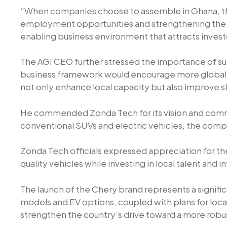
“When companies choose to assemble in Ghana, they
employment opportunities and strengthening the e
enabling business environment that attracts invest
The AGI CEO further stressed the importance of supp
business framework would encourage more global bra
not only enhance local capacity but also improve 
He commended Zonda Tech for its vision and commit
conventional SUVs and electric vehicles, the compan
Zonda Tech officials expressed appreciation for t
quality vehicles while investing in local talent and i
The launch of the Chery brand represents a signif
models and EV options, coupled with plans for loca
strengthen the country’s drive toward a more ro