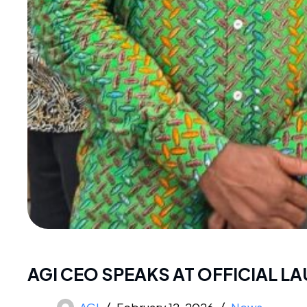
AGI CEO SPEAKS AT OFFICIAL 
AGI
February 12, 2026
News