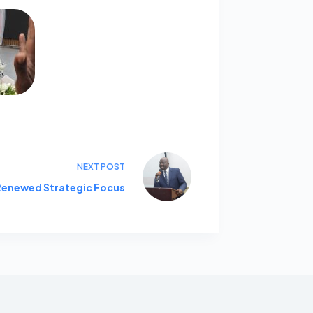
NEXT
POST
 Renewed Strategic Focus