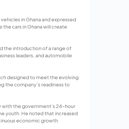
 vehicles in Ghana and expressed
e the cars in Ghana will create
 the introduction of a range of
usiness leaders, and automobile
each designed to meet the evolving
ng the company’s readiness to
ly with the government’s 24-hour
he youth. He noted that increased
ontinuous economic growth.