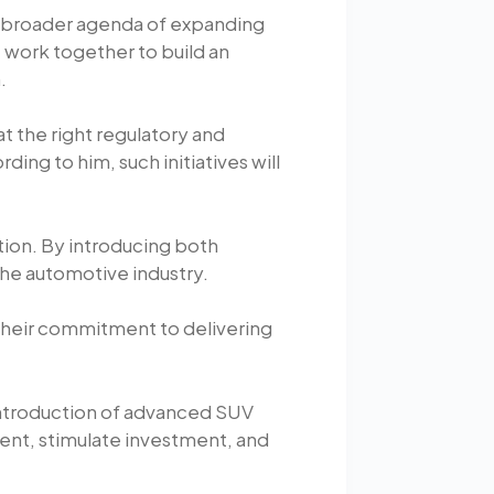
r broader agenda of expanding
work together to build an
.
t the right regulatory and
ng to him, such initiatives will
ion. By introducing both
 the automotive industry.
 their commitment to delivering
 introduction of advanced SUV
ent, stimulate investment, and