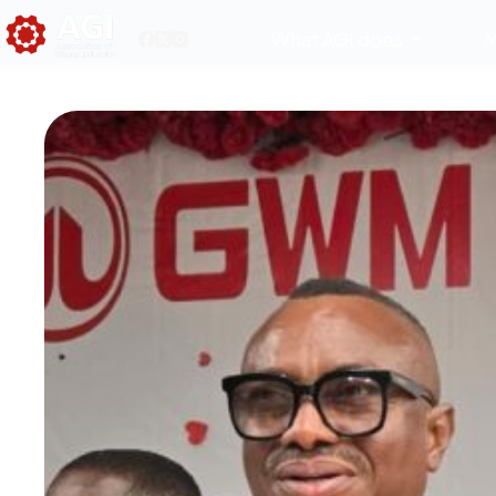
What AGI does
M