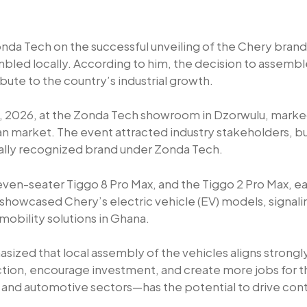
 Tech on the successful unveiling of the Chery brand
sembled locally. According to him, the decision to assembl
ute to the country’s industrial growth.
1, 2026, at the Zonda Tech showroom in Dzorwulu, marked
ian market. The event attracted industry stakeholders, b
bally recognized brand under Zonda Tech.
seven-seater Tiggo 8 Pro Max, and the Tiggo 2 Pro Max, 
howcased Chery’s electric vehicle (EV) models, signali
obility solutions in Ghana.
zed that local assembly of the vehicles aligns strong
ion, encourage investment, and create more jobs for t
ing and automotive sectors—has the potential to drive c