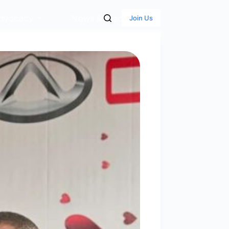
dvocacy
News & Media
Join Us