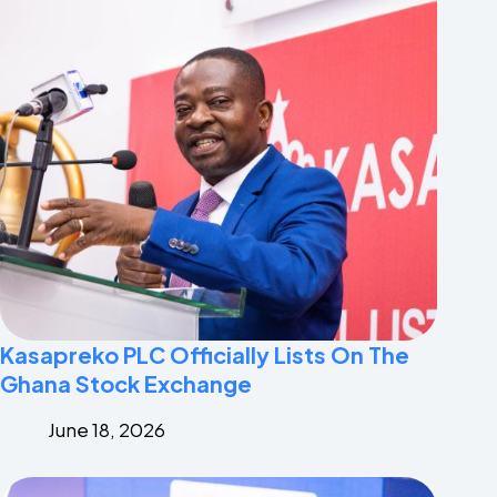
Kasapreko PLC Officially Lists On The
Ghana Stock Exchange
June 18, 2026