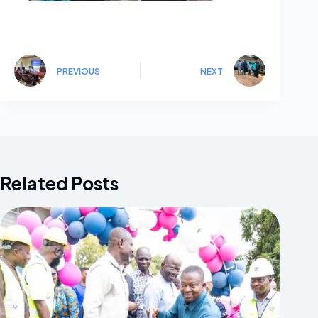
PREVIOUS
NEXT
Related Posts