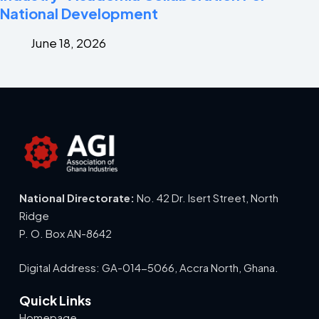
National Development
June 18, 2026
National Directorate:
No. 42 Dr. Isert Street, North
Ridge
P. O. Box AN-8642
Digital Address: GA-014-5066, Accra North, Ghana.
Quick Links
Homepage