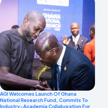
AGI Welcomes Launch Of Ghana
National Research Fund, Commits To
Industry-Academia Collaboration For