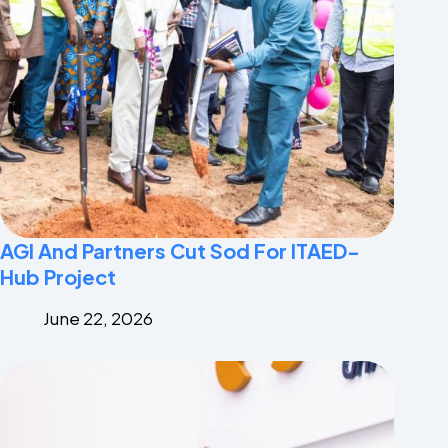
AGI And Partners Cut Sod For ITAED-
Hub Project
June 22, 2026