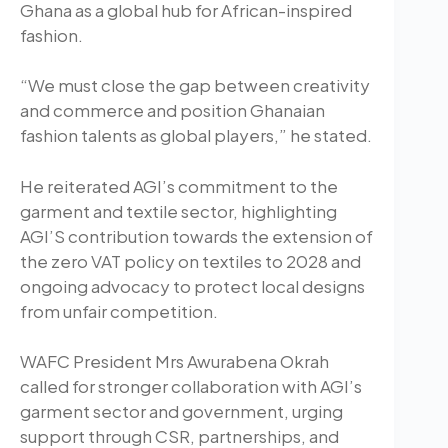
Ghana as a global hub for African-inspired
fashion.
“We must close the gap between creativity
and commerce and position Ghanaian
fashion talents as global players,” he stated.
He reiterated AGI’s commitment to the
garment and textile sector, highlighting
AGI’S contribution towards the extension of
the zero VAT policy on textiles to 2028 and
ongoing advocacy to protect local designs
from unfair competition.
WAFC President Mrs Awurabena Okrah
called for stronger collaboration with AGI’s
garment sector and government, urging
support through CSR, partnerships, and