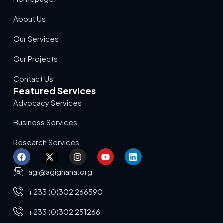
About Us
Our Services
Our Projects
Contact Us
Featured Services
Advocacy Services
Business Services
Research Services
agi@agighana.org
+233 (0)302 266590
+233 (0)302 251266