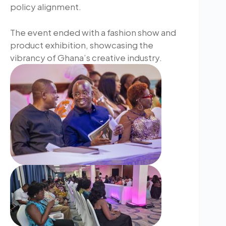
policy alignment.
The event ended with a fashion show and
product exhibition, showcasing the
vibrancy of Ghana’s creative industry.