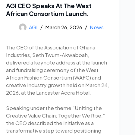
AGI CEO Speaks At The West
African Consortium Launch.
AGI
March 26, 2026
News
The CEO of the Association of Ghana
Industries, Seth Twum-Akwaboah,
delivered a keynote address at the launch
and fundraising ceremony of the West
African Fashion Consortium (WAFC) and
creative industry growth held on March 24,
2026, at the Lancaster Accra Hotel.
Speaking under the theme “Uniting the
Creative Value Chain: Together We Rise,”
the CEO described the initiative as a
transformative step toward positioning