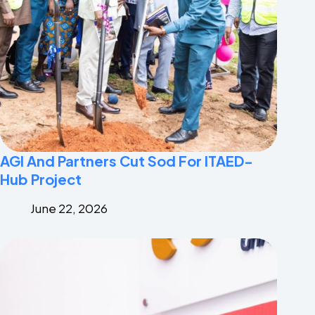
AGI And Partners Cut Sod For ITAED-
Hub Project
June 22, 2026