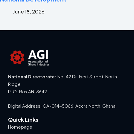
June 18, 2026
National Directorate:
No. 42 Dr. Isert Street, North
Ridge
P. O. Box AN-8642
Digital Address: GA-014-5066, Accra North, Ghana.
Quick Links
Homepage