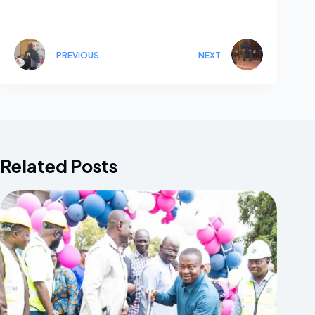
PREVIOUS
NEXT
Related Posts