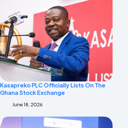
Kasapreko PLC Officially Lists On The
Ghana Stock Exchange
June 18, 2026