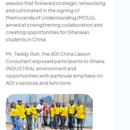
session that fostered strategic networking
and culminated in the signing of
Memoranda of Understanding (MOUs),
aimed at strengthening collaboration and
creating opportunities for Ghanaian
students in China.
Mr. Teddy Guh, the AGI China Liaison
Consultant exposed participants to Ghana
INDUSTRIAL environment and
opportunities with particular emphasis on
AGI’s services and functions.