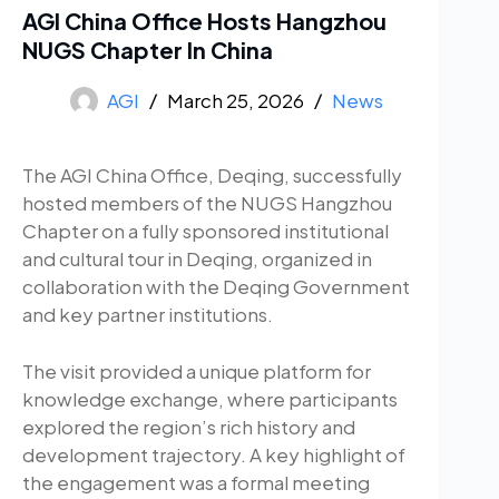
AGI China Office Hosts Hangzhou
NUGS Chapter In China
AGI
March 25, 2026
News
The AGI China Office, Deqing, successfully
hosted members of the NUGS Hangzhou
Chapter on a fully sponsored institutional
and cultural tour in Deqing, organized in
collaboration with the Deqing Government
and key partner institutions.
The visit provided a unique platform for
knowledge exchange, where participants
explored the region’s rich history and
development trajectory. A key highlight of
the engagement was a formal meeting