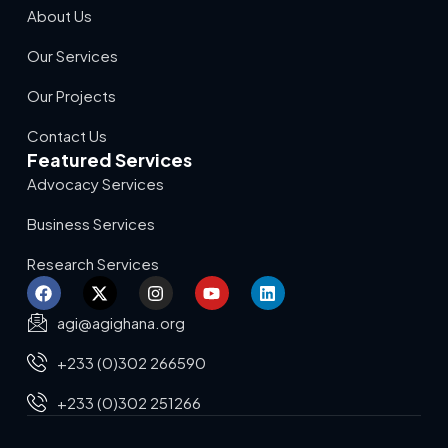
About Us
Our Services
Our Projects
Contact Us
Featured Services
Advocacy Services
Business Services
Research Services
agi@agighana.org
+233 (0)302 266590
+233 (0)302 251266