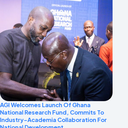
AGI Welcomes Launch Of Ghana
National Research Fund, Commits To
Industry-Academia Collaboration For
National Development