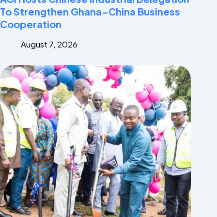
To Strengthen Ghana–China Business
Cooperation
August 7, 2026