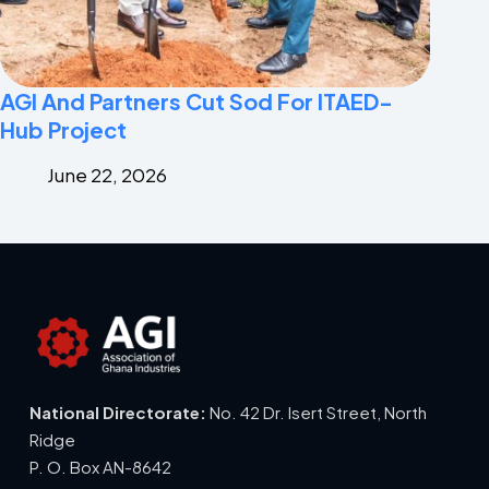
AGI And Partners Cut Sod For ITAED-
Hub Project
June 22, 2026
National Directorate:
No. 42 Dr. Isert Street, North
Ridge
P. O. Box AN-8642