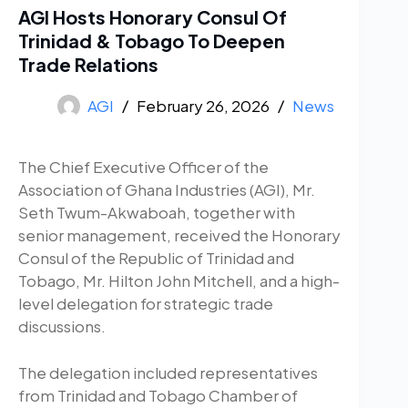
AGI Hosts Honorary Consul Of
Trinidad & Tobago To Deepen
Trade Relations
AGI
February 26, 2026
News
The Chief Executive Officer of the
Association of Ghana Industries (AGI), Mr.
Seth Twum-Akwaboah, together with
senior management, received the Honorary
Consul of the Republic of Trinidad and
Tobago, Mr. Hilton John Mitchell, and a high-
level delegation for strategic trade
discussions.
The delegation included representatives
from Trinidad and Tobago Chamber of