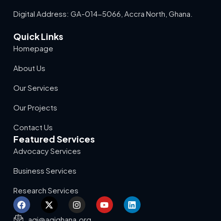
Digital Address: GA-014-5066, Accra North, Ghana.
Quick Links
Homepage
About Us
Our Services
Our Projects
Contact Us
Featured Services
Advocacy Services
Business Services
Research Services
agi@agighana.org