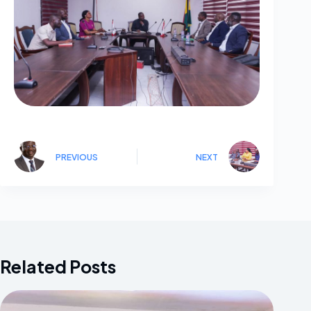
PREVIOUS
NEXT
Related Posts