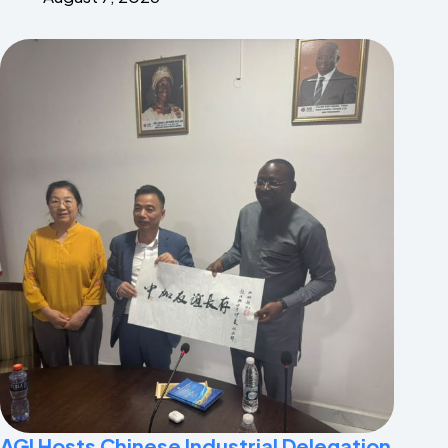
AGI Hosts Chinese Industrial Delegation