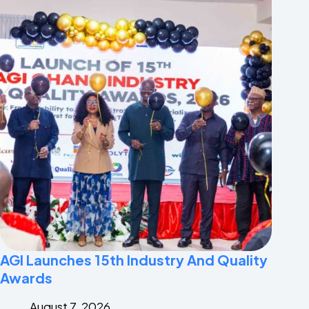
AGI Launches 15th Industry And Quality
Awards
August 7, 2026