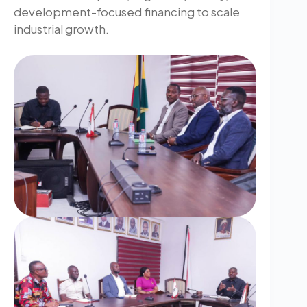
development-focused financing to scale
industrial growth.