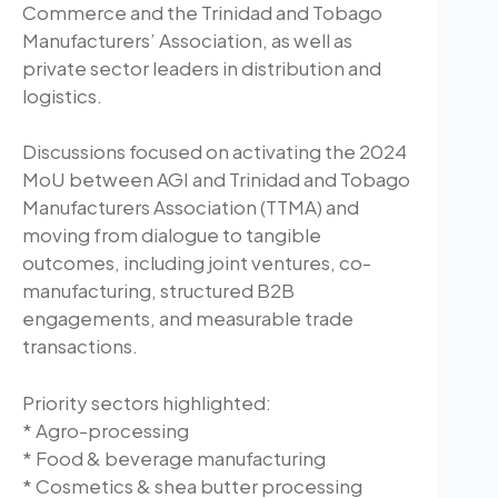
Commerce and the Trinidad and Tobago
Manufacturers’ Association, as well as
private sector leaders in distribution and
logistics.
Discussions focused on activating the 2024
MoU between AGI and Trinidad and Tobago
Manufacturers Association (TTMA) and
moving from dialogue to tangible
outcomes, including joint ventures, co-
manufacturing, structured B2B
engagements, and measurable trade
transactions.
Priority sectors highlighted:
* Agro-processing
* Food & beverage manufacturing
* Cosmetics & shea butter processing