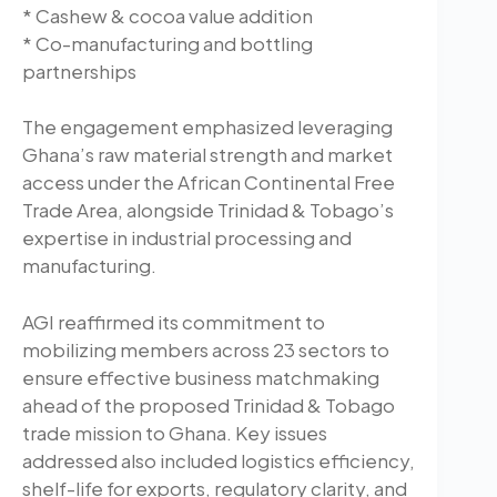
* Cashew & cocoa value addition
* Co-manufacturing and bottling
partnerships
The engagement emphasized leveraging
Ghana’s raw material strength and market
access under the African Continental Free
Trade Area, alongside Trinidad & Tobago’s
expertise in industrial processing and
manufacturing.
AGI reaffirmed its commitment to
mobilizing members across 23 sectors to
ensure effective business matchmaking
ahead of the proposed Trinidad & Tobago
trade mission to Ghana. Key issues
addressed also included logistics efficiency,
shelf-life for exports, regulatory clarity, and