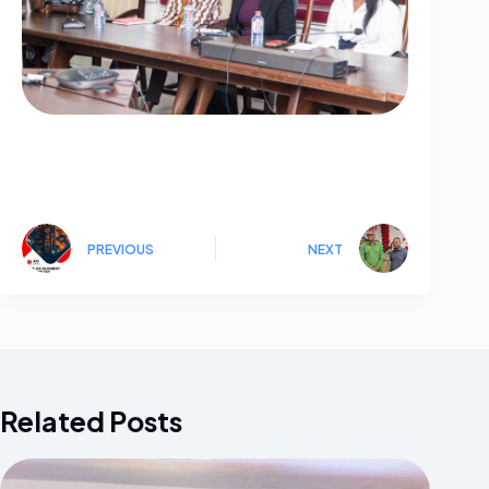
PREVIOUS
NEXT
Related Posts