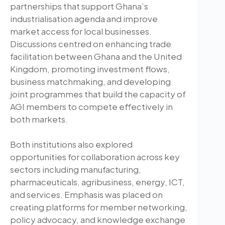
partnerships that support Ghana’s
industrialisation agenda and improve
market access for local businesses.
Discussions centred on enhancing trade
facilitation between Ghana and the United
Kingdom, promoting investment flows,
business matchmaking, and developing
joint programmes that build the capacity of
AGI members to compete effectively in
both markets.
Both institutions also explored
opportunities for collaboration across key
sectors including manufacturing,
pharmaceuticals, agribusiness, energy, ICT,
and services. Emphasis was placed on
creating platforms for member networking,
policy advocacy, and knowledge exchange