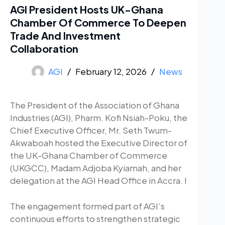
AGI President Hosts UK-Ghana
Chamber Of Commerce To Deepen
Trade And Investment
Collaboration
AGI
February 12, 2026
News
The President of the Association of Ghana
Industries (AGI), Pharm. Kofi Nsiah-Poku, the
Chief Executive Officer, Mr. Seth Twum-
Akwaboah hosted the Executive Director of
the UK-Ghana Chamber of Commerce
(UKGCC), Madam Adjoba Kyiamah, and her
delegation at the AGI Head Office in Accra. I
The engagement formed part of AGI’s
continuous efforts to strengthen strategic