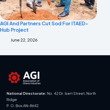
AGI And Partners Cut Sod For ITAED-
Hub Project
June 22, 2026
National Directorate:
No. 42 Dr. Isert Street, North
Ridge
P. O. Box AN-8642