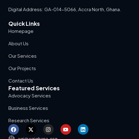
Digital Address: GA-014-5066, Accra North, Ghana.
Quick Links
Homepage
About Us
Our Services
Our Projects
Contact Us
Featured Services
Advocacy Services
Business Services
Research Services
agi@agighana.org