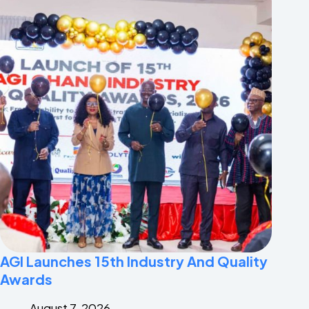
AGI Launches 15th Industry And Quality
Awards
August 7, 2026