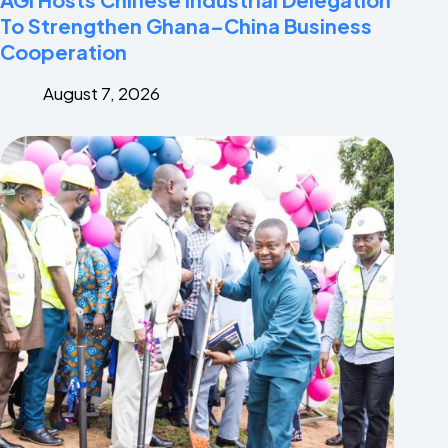
To Strengthen Ghana–China Business
Cooperation
August 7, 2026