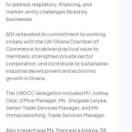
to address regulatory, financing, and
market-entry challenges faced by
businesses.
AGI reiterated its commitment to working
closely with the UK-Ghana Chamber of
Commerce to deliver practical value to
members, strengthen private sector
cooperation, and contribute to sustainable
industrial development and economic
growth in Ghana.
The UKGCC delegation included Mr. Joshua
Okai, Office Manager; Ms. Shirgade Laryea,
Senior Trade Services Manager; and Ms.
Immaculata King, Trade Services Manager.
Also present was Ms. Francesca Alokpa, PA