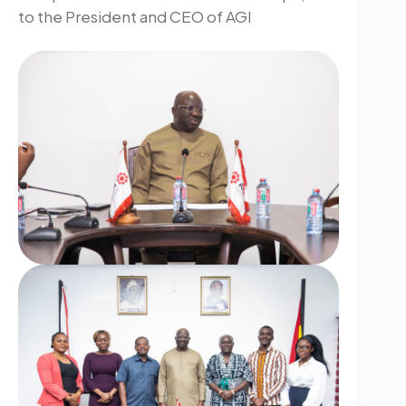
to the President and CEO of AGI