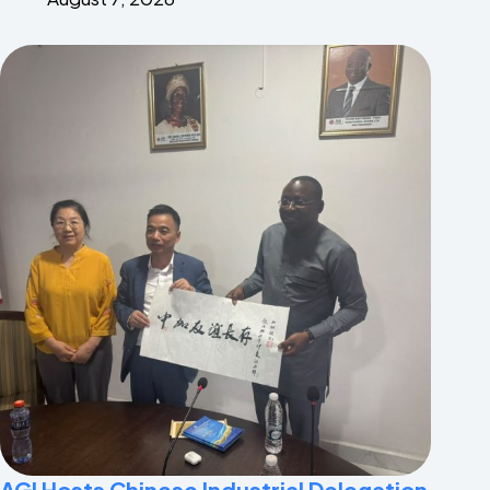
AGI Hosts Chinese Industrial Delegation