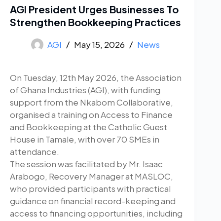
AGI President Urges Businesses To
Strengthen Bookkeeping Practices
AGI
May 15, 2026
News
On Tuesday, 12th May 2026, the Association
of Ghana Industries (AGI), with funding
support from the Nkabom Collaborative,
organised a training on Access to Finance
and Bookkeeping at the Catholic Guest
House in Tamale, with over 70 SMEs in
attendance.
The session was facilitated by Mr. Isaac
Arabogo, Recovery Manager at MASLOC,
who provided participants with practical
guidance on financial record-keeping and
access to financing opportunities, including