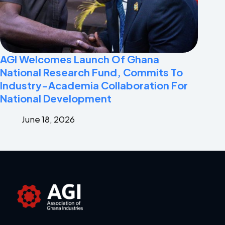
AGI Welcomes Launch Of Ghana
National Research Fund, Commits To
Industry-Academia Collaboration For
National Development
June 18, 2026