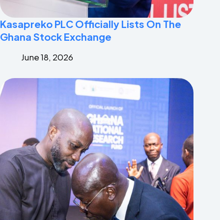
Kasapreko PLC Officially Lists On The
Ghana Stock Exchange
June 18, 2026