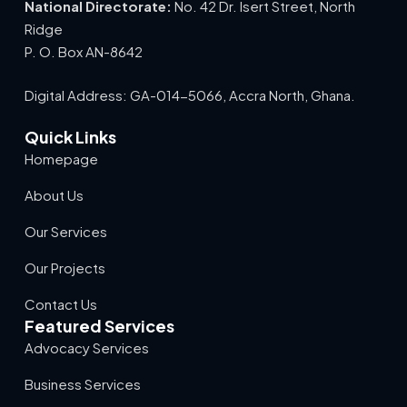
National Directorate:
No. 42 Dr. Isert Street, North
Ridge
P. O. Box AN-8642
Digital Address: GA-014-5066, Accra North, Ghana.
Quick Links
Homepage
About Us
Our Services
Our Projects
Contact Us
Featured Services
Advocacy Services
Business Services