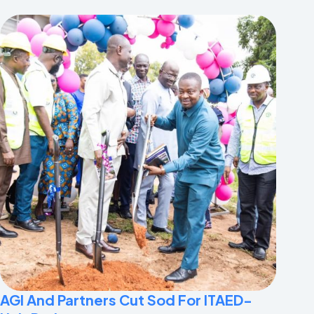
AGI And Partners Cut Sod For ITAED-