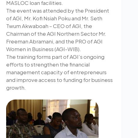
MASLOC loan facilities.
The event was attended by the President
of AGI, Mr. Kofi Nsiah Poku and Mr. Seth
Twum Akwaboah – CEO of AGI, the
Chairman of the AGI Northern Sector Mr.
Freeman Abramani, and the PRO of AGI
Women in Business (AGI-WIB).
The training forms part of AGI’s ongoing
efforts to strengthen the financial
management capacity of entrepreneurs
and improve access to funding for business
growth.