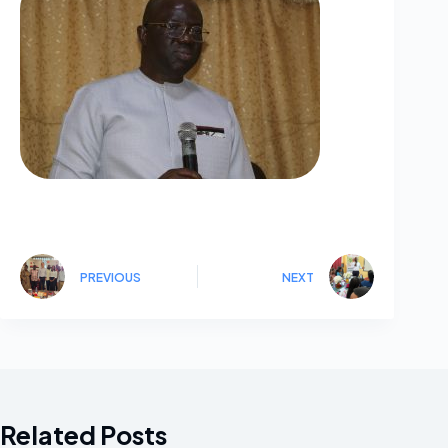
PREVIOUS
NEXT
Related Posts