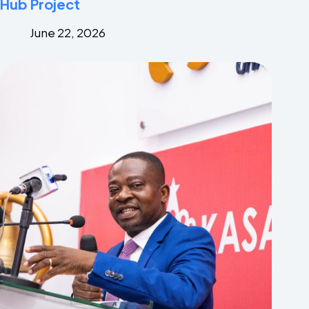
Hub Project
June 22, 2026