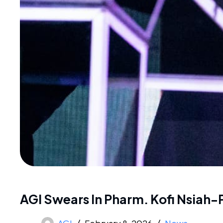
AGI Swears In Pharm. Kofi Nsiah-
AGI
February 8, 2026
News