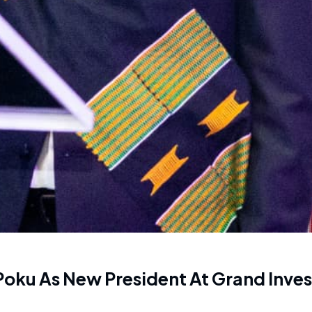
Poku As New President At Grand Inves