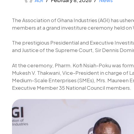
The Association of Ghana Industries (AGI) has usher
members at a grand investiture ceremony held on W
The prestigious Presidential and Executive Investit
and Justice of the Supreme Court, Sir Dennis Domin
At the ceremony, Pharm. Kofi Nsiah-Poku was formal
Mukesh V. Thakwani, Vice-President in charge of La
Medium-Scale Enterprises (SMEs), Mrs. Maureen E
Executive Member 35 National Council members.