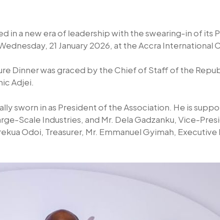
ed in a new era of leadership with the swearing-in of its 
ednesday, 21 January 2026, at the Accra International
ure Dinner was graced by the Chief of Staff of the Repub
ic Adjei.
ly sworn in as President of the Association. He is supp
rge-Scale Industries, and Mr. Dela Gadzanku, Vice-Presi
rekua Odoi, Treasurer, Mr. Emmanuel Gyimah, Executi