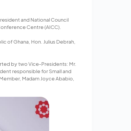
President and National Council
 Conference Centre (AICC).
lic of Ghana, Hon. Julius Debrah,
orted by two Vice-Presidents: Mr.
dent responsible for Small and
ve Member, Madam Joyce Ababio,