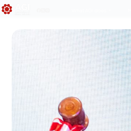
What AGI does
M