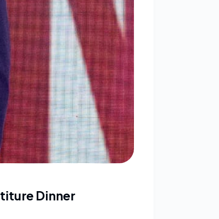
titure Dinner