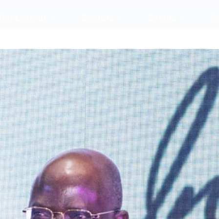
embership
Sectors
Events
A