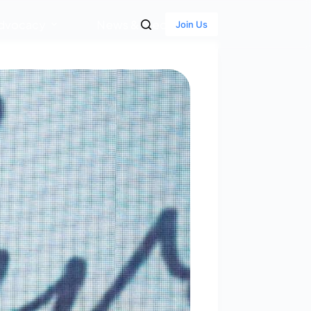
dvocacy
News & Media
Join Us