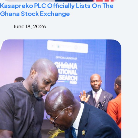
Kasapreko PLC Officially Lists On The
Ghana Stock Exchange
June 18, 2026