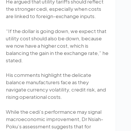
He argued that utility tariffs should reflect
the stronger cedi, especially when costs
are linked to foreign-exchange inputs.
“If the dollar is going down, we expect that
utility cost should also be down, because
we now have a higher cost, which is
balancing the gain in the exchange rate,” he
stated.
His comments highlight the delicate
balance manufacturers face as they
navigate currency volatility, credit risk, and
rising operational costs.
While the cedi’s performance may signal
macroeconomic improvement, Dr Nsiah-
Poku’s assessment suggests that for