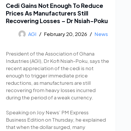
Cedi Gains Not Enough To Reduce
Prices As Manufacturers Still
Recovering Losses – Dr Nsiah-Poku
AGI
February 20, 2026
News
President of the Association of Ghana
Industries (AGI), Dr Kofi Nsiah-Poku, says the
recent appreciation of the cedi is not
enough to trigger immediate price
reductions, as manufacturers are still
recovering from heavy losses incurred
during the period of a weak currency.
Speaking on Joy News’ PM Express
Business Edition on Thursday, he explained
that when the dollar surged, many