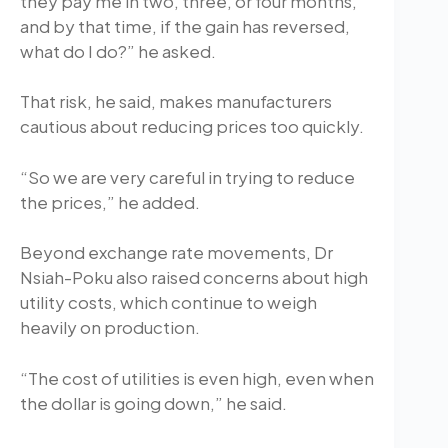
they pay me in two, three, or four months,
and by that time, if the gain has reversed,
what do I do?” he asked.
That risk, he said, makes manufacturers
cautious about reducing prices too quickly.
“So we are very careful in trying to reduce
the prices,” he added.
Beyond exchange rate movements, Dr
Nsiah-Poku also raised concerns about high
utility costs, which continue to weigh
heavily on production.
“The cost of utilities is even high, even when
the dollar is going down,” he said.