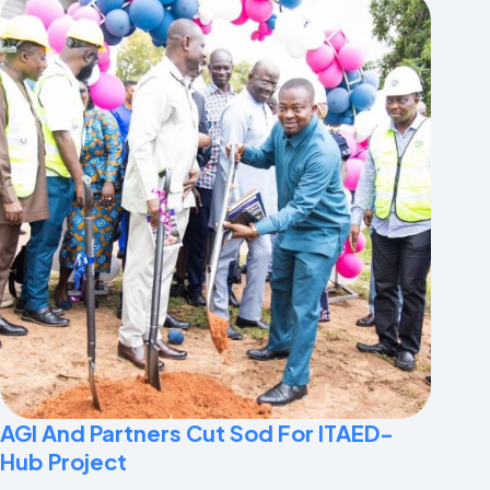
AGI And Partners Cut Sod For ITAED-
Hub Project