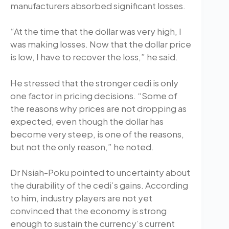
manufacturers absorbed significant losses.
“At the time that the dollar was very high, I
was making losses. Now that the dollar price
is low, I have to recover the loss,” he said.
He stressed that the stronger cedi is only
one factor in pricing decisions. “Some of
the reasons why prices are not dropping as
expected, even though the dollar has
become very steep, is one of the reasons,
but not the only reason,” he noted.
Dr Nsiah-Poku pointed to uncertainty about
the durability of the cedi’s gains. According
to him, industry players are not yet
convinced that the economy is strong
enough to sustain the currency’s current