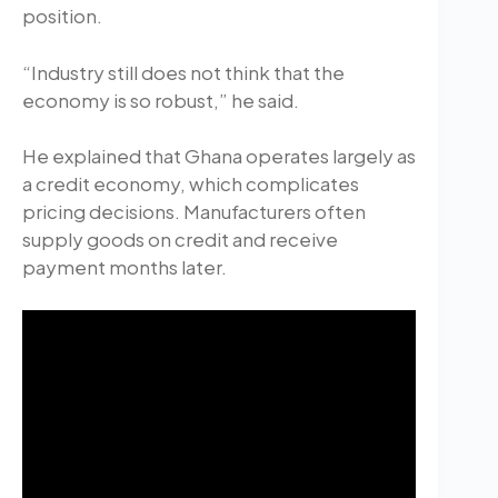
position.
“Industry still does not think that the
economy is so robust,” he said.
He explained that Ghana operates largely as
a credit economy, which complicates
pricing decisions. Manufacturers often
supply goods on credit and receive
payment months later.