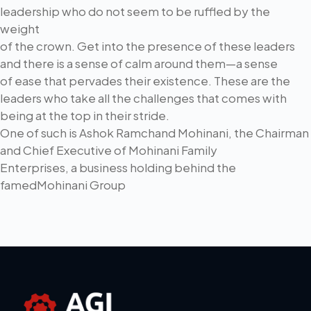
leadership who do not seem to be ruffled by the
weight
of the crown. Get into the presence of these leaders
and there is a sense of calm around them—a sense
of ease that pervades their existence. These are the
leaders who take all the challenges that comes with
being at the top in their stride.
One of such is Ashok Ramchand Mohinani, the Chairman
and Chief Executive of Mohinani Family
Enterprises, a business holding behind the
famedMohinani Group