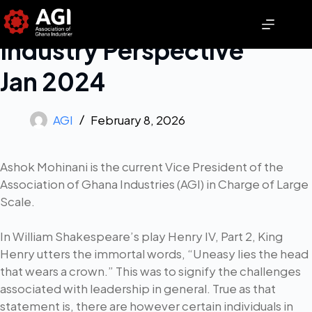
Industry Perspective
Jan 2024
AGI
February 8, 2026
Ashok Mohinani is the current Vice President of the
Association of Ghana Industries (AGI) in Charge of Large
Scale.
In William Shakespeare’s play Henry IV, Part 2, King
Henry utters the immortal words, “Uneasy lies the head
that wears a crown.” This was to signify the challenges
associated with leadership in general. True as that
statement is, there are however certain individuals in