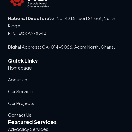
National Directorate:
No. 42 Dr. Isert Street, North
Ridge
P. O. Box AN-8642
Digital Address: GA-014-5066, Accra North, Ghana.
Quick Links
Homepage
About Us
Our Services
Our Projects
Contact Us
Featured Services
Advocacy Services