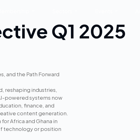
embership
Sectors
Events
A
ective Q1 2025
ges, and the Path Forward
ld, reshaping industries,
 AI-powered systems now
ducation, finance, and
creative content generation.
 for Africa and Ghana in
of technology or position