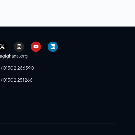
agighana.org
 (0)302 266590
 (0)302 251266