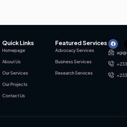
Quick Links
Featured Services
Homepage
Advocacy Services
agi@
About Us
Business Services
+233
Our Services
Research Services
+233
Our Projects
Contact Us