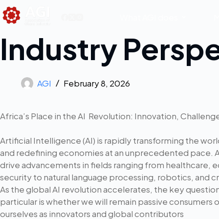
What AGI does
M
Industry Persp
AGI
February 8, 2026
Africa’s Place in the AI Revolution: Innovation, Challen
Artificial Intelligence (AI) is rapidly transforming the wor
and redefining economies at an unprecedented pace.
drive advancements in fields ranging from healthcare, e
security to natural language processing, robotics, and 
As the global AI revolution accelerates, the key question
particular is whether we will remain passive consumers 
ourselves as innovators and global contributors