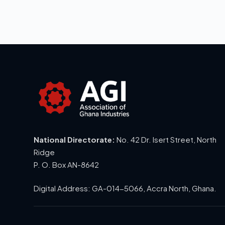
National Directorate:
No. 42 Dr. Isert Street, North
Ridge
P. O. Box AN-8642
Digital Address: GA-014-5066, Accra North, Ghana.