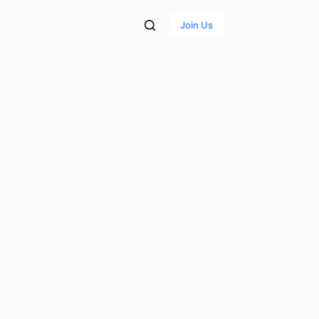
dvocacy
News & Media
Join Us