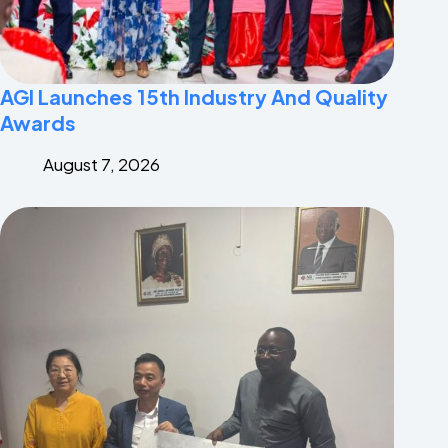
AGI Launches 15th Industry And Quality
Awards
August 7, 2026