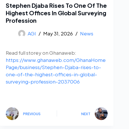
Stephen Djaba Rises To One Of The
Highest Offices In Global Surveying
Profession
AGI
May 31, 2026
News
Read full storey on Ghanaweb:
https://www.ghanaweb.com/GhanaHome
Page/business/Stephen-Djaba-rises-to-
one-of-the-highest-offices-in-global-
surveying-profession-2037006
PREVIOUS
NEXT