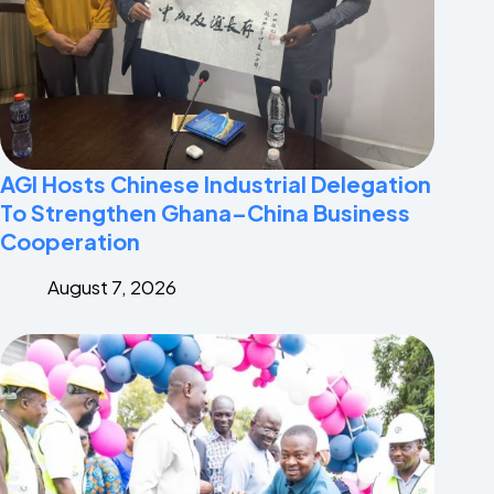
AGI Hosts Chinese Industrial Delegation
To Strengthen Ghana–China Business
Cooperation
August 7, 2026