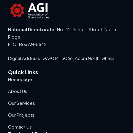
National Directorate:
No. 42 Dr. Isert Street, North
Ridge
P. O. Box AN-8642
Digital Address: GA-014-5066, Accra North, Ghana.
Quick Links
Homepage
About Us
Our Services
Our Projects
Contact Us