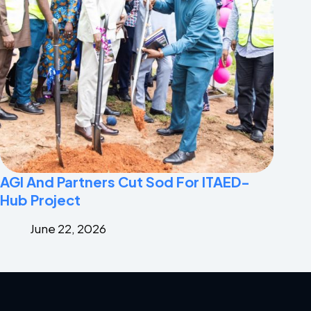
AGI And Partners Cut Sod For ITAED-
Hub Project
June 22, 2026