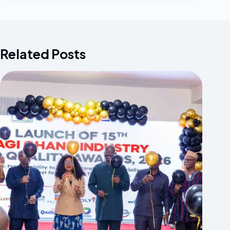
Related Posts