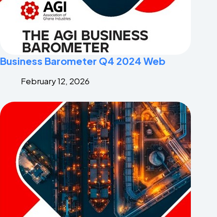
Business Barometer Q4 2024 Web
February 12, 2026