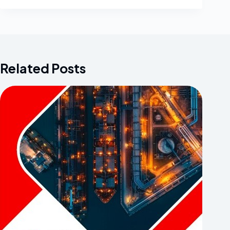
Related Posts