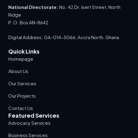
National Directorate:
No. 42 Dr. Isert Street, North
Ridge
P. O. Box AN-8642
Digital Address: GA-014-5066, Accra North, Ghana.
Quick Links
Homepage
About Us
Our Services
Our Projects
Contact Us
Featured Services
Advocacy Services
Business Services