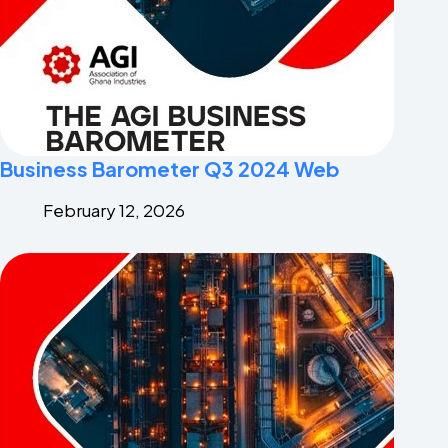
Business Barometer Q3 2024 Web
February 12, 2026