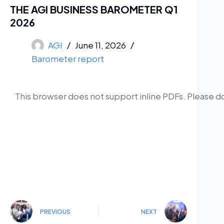
THE AGI BUSINESS BAROMETER Q1
2026
AGI
June 11, 2026
Barometer report
This browser does not support inline PDFs. Please d
PREVIOUS
NEXT