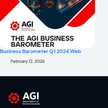
Business Barometer Q1 2024 Web
February 12, 2026