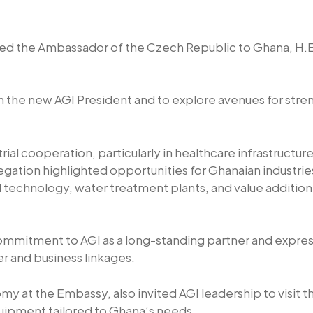
ed the Ambassador of the Czech Republic to Ghana, H.E. 
l on the new AGI President and to explore avenues for st
al cooperation, particularly in healthcare infrastructur
gation highlighted opportunities for Ghanaian industri
 technology, water treatment plants, and value addition 
commitment to AGI as a long-standing partner and expre
er and business linkages.
y at the Embassy, also invited AGI leadership to visi
quipment tailored to Ghana’s needs.