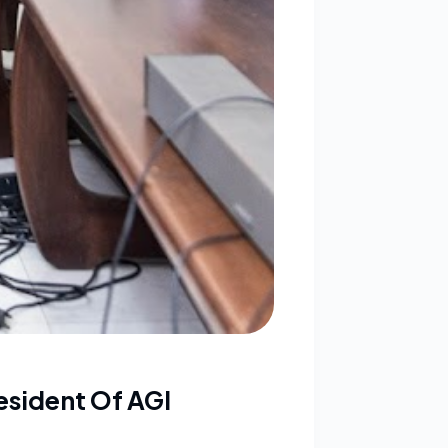
esident Of AGI