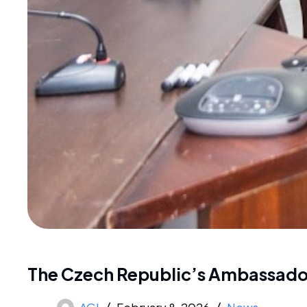
The Czech Republic’s Ambassador
AGI
February 8, 2026
News