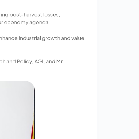
ng post-harvest losses,
hour economy agenda.
enhance industrial growth and value
h and Policy, AGI, and Mr