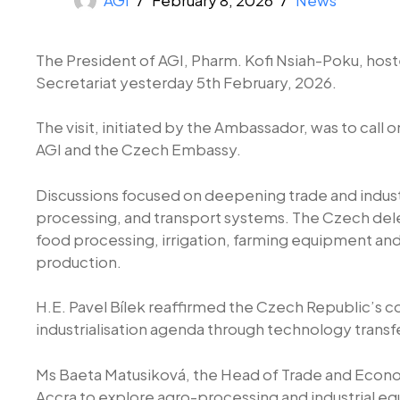
The President of AGI, Pharm. Kofi Nsiah-Poku, host
Secretariat yesterday 5th February, 2026.
The visit, initiated by the Ambassador, was to cal
AGI and the Czech Embassy.
Discussions focused on deepening trade and industri
processing, and transport systems. The Czech dele
food processing, irrigation, farming equipment and
production.
H.E. Pavel Bílek reaffirmed the Czech Republic’s 
industrialisation agenda through technology transf
Ms Baeta Matusiková, the Head of Trade and Econom
Accra to explore agro-processing and industrial e