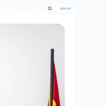
dvocacy
News & Media
Join Us