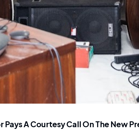
 Pays A Courtesy Call On The New Pr