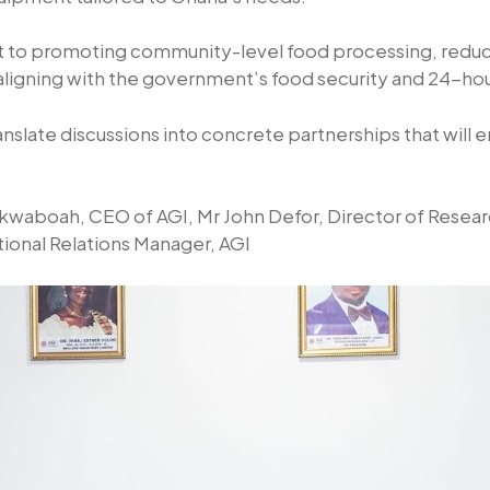
o promoting community-level food processing, reduci
d aligning with the government’s food security and 24-
nslate discussions into concrete partnerships that will 
waboah, CEO of AGI, Mr John Defor, Director of Researc
ional Relations Manager, AGI