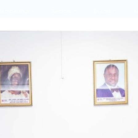
embership
Sectors
Events
A