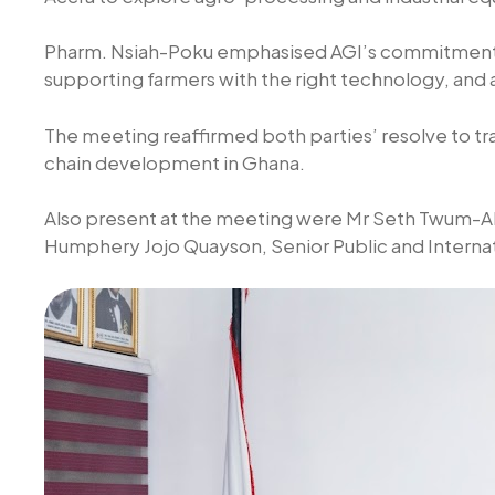
Pharm. Nsiah-Poku emphasised AGI’s commitment t
supporting farmers with the right technology, an
The meeting reaffirmed both parties’ resolve to tra
chain development in Ghana.
Also present at the meeting were Mr Seth Twum-Ak
Humphery Jojo Quayson, Senior Public and Internat