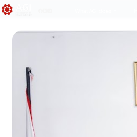
What AGI does
M