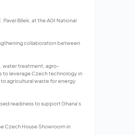
Pavel Bílek, at the AGI National
rengthening collaboration between
e, water treatment, agro-
es to leverage Czech technology in
to agricultural waste for energy
ssed readiness to support Ghana’s
t the Czech House Showroom in