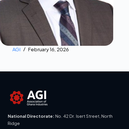
AGI
February 16, 2026
National Directorate:
No. 42 Dr. Isert Street, North
Ridge