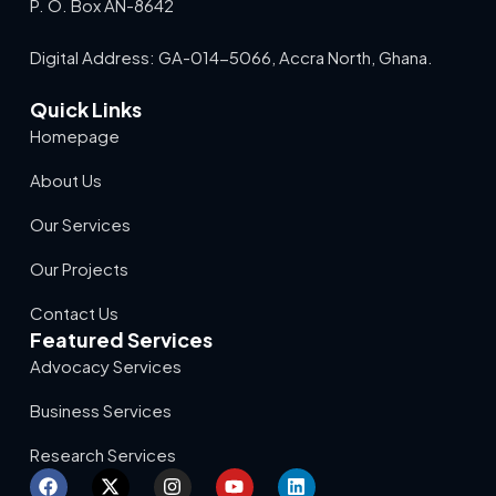
P. O. Box AN-8642
Digital Address: GA-014-5066, Accra North, Ghana.
Quick Links
Homepage
About Us
Our Services
Our Projects
Contact Us
Featured Services
Advocacy Services
Business Services
Research Services