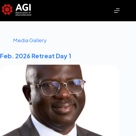
Media Gallery
Feb. 2026 Retreat Day 1