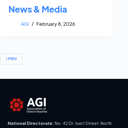
News & Media
AGI
February 8, 2026
PREV
National Directorate:
No. 42 Dr. Isert Street, North