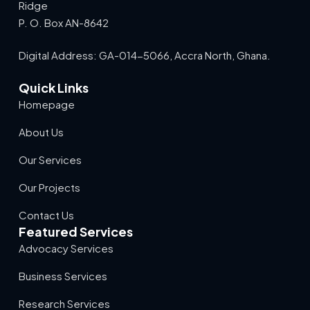
Ridge
P. O. Box AN-8642
Digital Address: GA-014-5066, Accra North, Ghana.
Quick Links
Homepage
About Us
Our Services
Our Projects
Contact Us
Featured Services
Advocacy Services
Business Services
Research Services