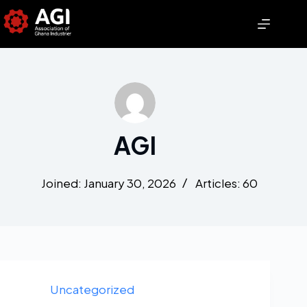
AGI
Joined: January 30, 2026
Articles: 60
Uncategorized