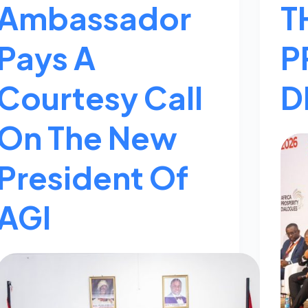
Ambassador
T
Pays A
P
Courtesy Call
D
On The New
President Of
AGI