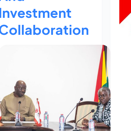
Investment
Collaboration