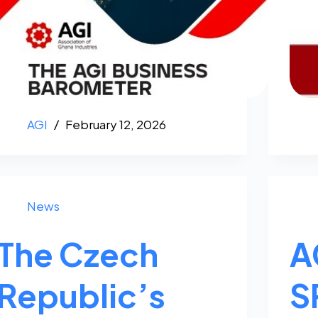
AGI
February 12, 2026
News
The Czech
A
Republic’s
S