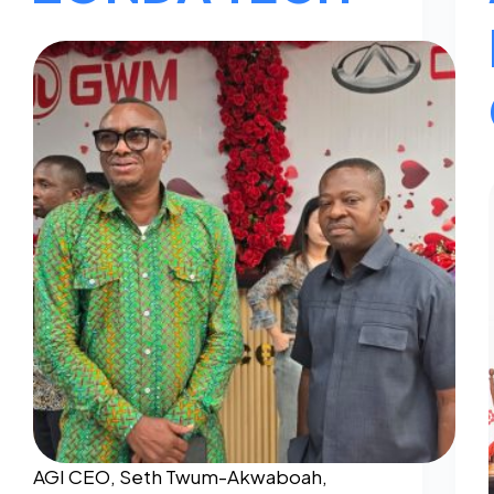
AGI CEO, Seth Twum-Akwaboah,