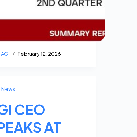
AGI
February 12, 2026
News
GI CEO
PEAKS AT