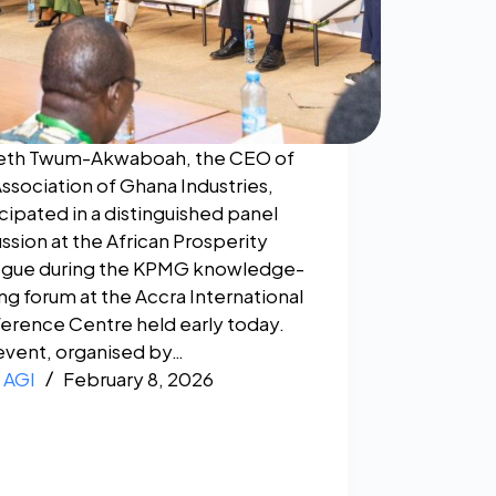
eth Twum-Akwaboah, the CEO of
Association of Ghana Industries,
cipated in a distinguished panel
ssion at the African Prosperity
ogue during the KPMG knowledge-
ng forum at the Accra International
erence Centre held early today.
event, organised by…
AGI
February 8, 2026