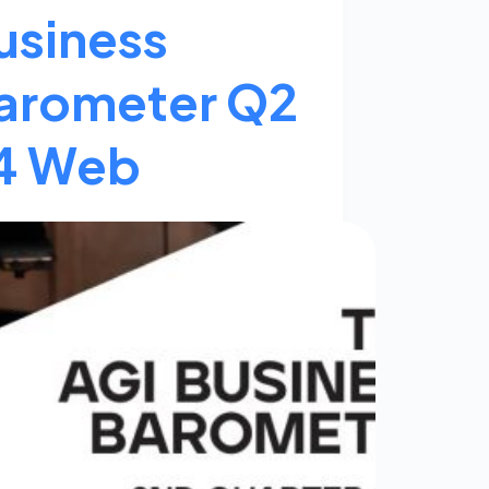
usiness
arometer Q2
4 Web