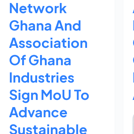
Network
Ghana And
Association
Of Ghana
Industries
Sign MoU To
Advance
Sustainable