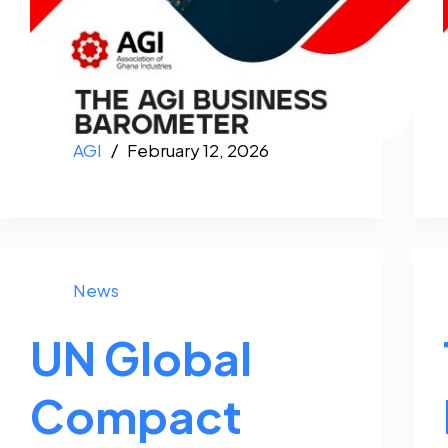
AGI
February 12, 2026
News
UN Global
Compact