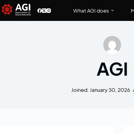
What AGI does
M
AGI
Joined: January 30, 2026