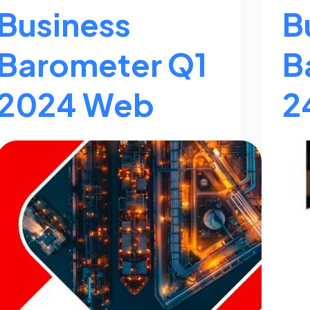
Business
B
Barometer Q1
B
2024 Web
2