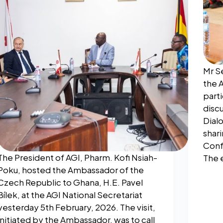
Mr S
the 
parti
discu
Dial
shari
Conf
The President of AGI, Pharm. Kofi Nsiah-
The 
Poku, hosted the Ambassador of the
Czech Republic to Ghana, H.E. Pavel
Bílek, at the AGI National Secretariat
yesterday 5th February, 2026. The visit,
initiated by the Ambassador, was to call