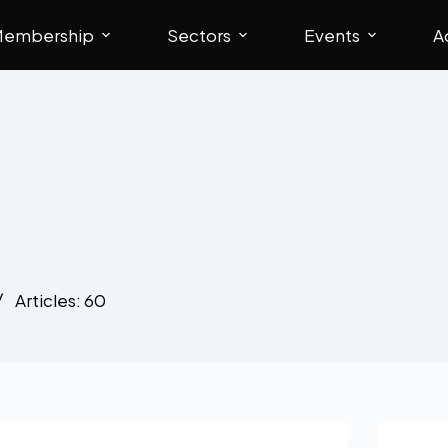
embership
Sectors
Events
A
Articles: 60