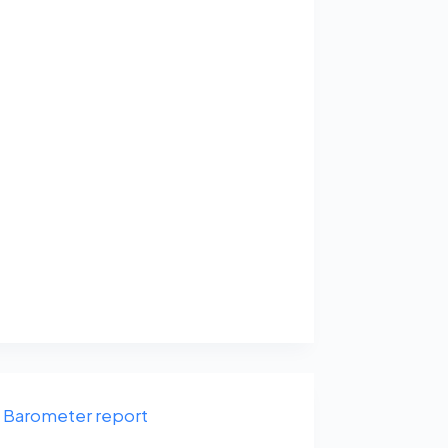
Barometer report