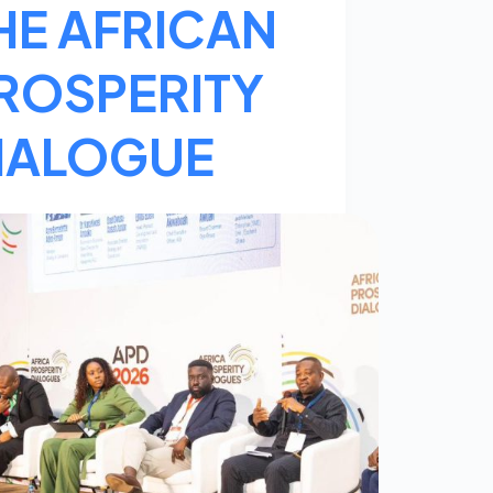
HE AFRICAN
ROSPERITY
IALOGUE