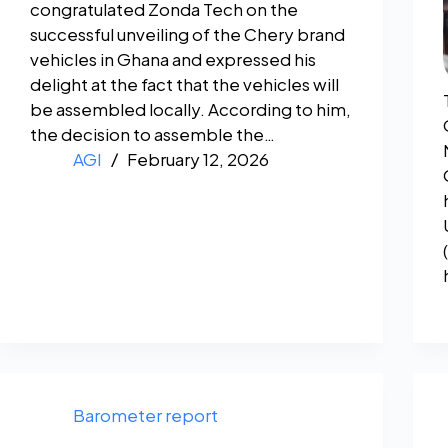
congratulated Zonda Tech on the
successful unveiling of the Chery brand
vehicles in Ghana and expressed his
delight at the fact that the vehicles will
be assembled locally. According to him,
the decision to assemble the…
AGI
February 12, 2026
Barometer report