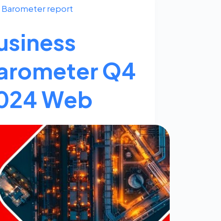
Barometer report
usiness
arometer Q4
024 Web