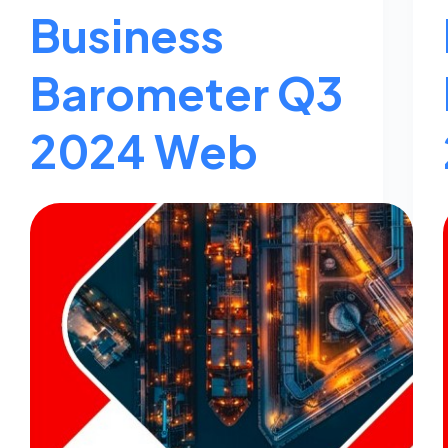
Business
Barometer Q3
2024 Web