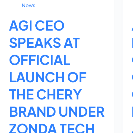
News
AGI CEO
SPEAKS AT
OFFICIAL
LAUNCH OF
THE CHERY
BRAND UNDER
ZONDA TECH