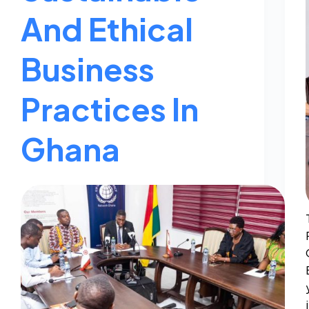
And Ethical
Business
Practices In
Ghana