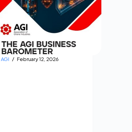
AGI
February 12, 2026