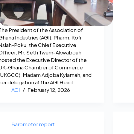
The President of the Association of
Ghana Industries (AGI), Pharm. Kofi
Nsiah-Poku, the Chief Executive
Officer, Mr. Seth Twum-Akwaboah
hosted the Executive Director of the
UK-Ghana Chamber of Commerce
(UKGCC), Madam Adjoba Kyiamah, and
her delegation at the AGI Head…
AGI
February 12, 2026
Barometer report