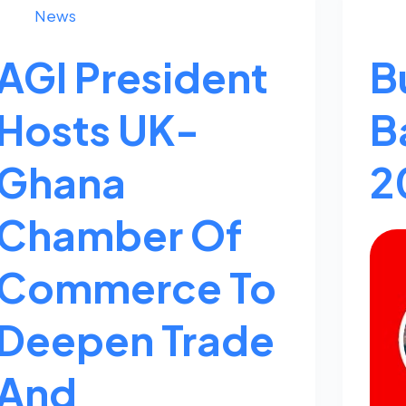
News
AGI President
B
Hosts UK-
B
Ghana
2
Chamber Of
Commerce To
Deepen Trade
And