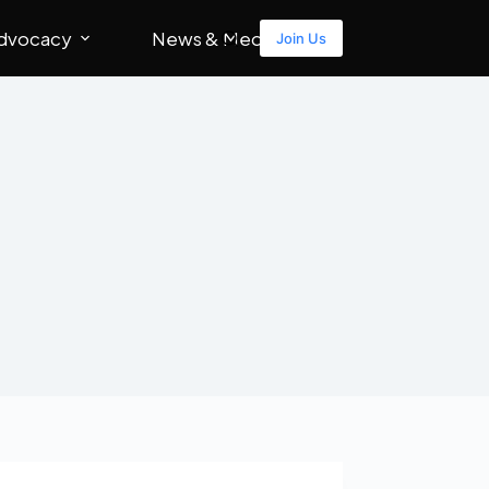
dvocacy
News & Media
Join Us